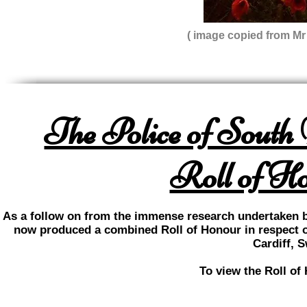
( image copied from M
The Police of South
Roll of Ho
As a follow on from the immense research undertaken b
now produced a combined Roll of Honour in respect o
Cardiff, 
To view the Roll of