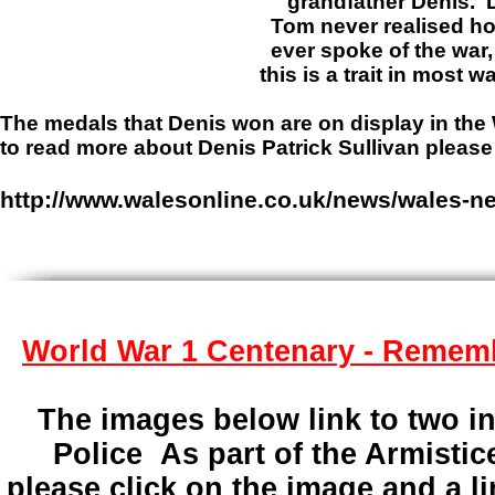
grandfather Denis. Denis passe
Tom never realised how brave hi
ever spoke of the war, and his c
this is a trait in most war h
The medals that Denis won are on display in th
to read more about Denis Patrick Sullivan pleas
http://www.walesonline.co.uk/news/wales-ne
World War 1 Centenary - Remem
The images below link to two in
Police As part of the Armisti
please click on the image and a li