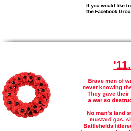
If you would like t
the Facebook Grou
'11
Brave men of war
never knowing the
They gave their l
a war so destruc
No man's land st
mustard gas, sh
Battlefields litte