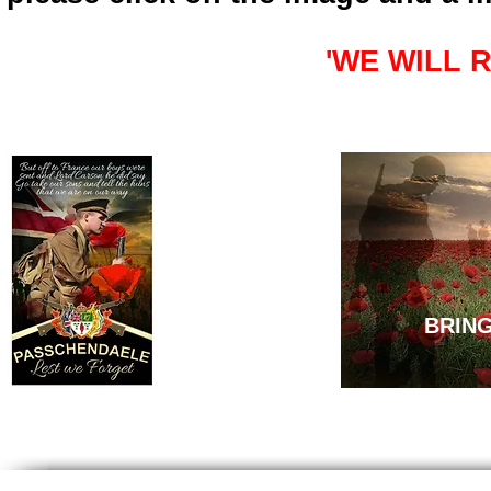
'WE WILL 
BRIN