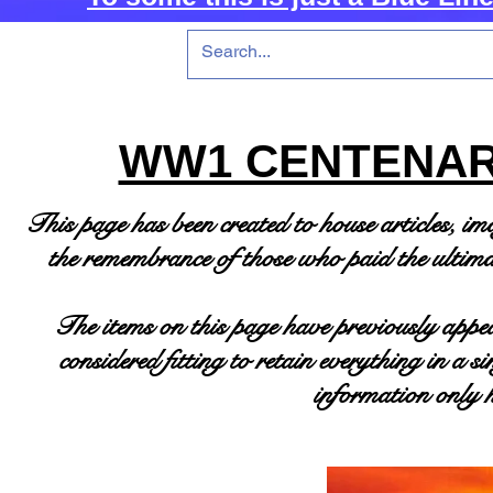
WW1 CENTENAR
This page has been created to house articles, i
the
remembrance of those who paid the ultimat
The items on this page have previously appea
considered fitting to retain everything in a 
information only h