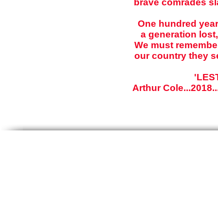
brave comrades sla
One hundred years
a generation lost,
We must remember f
our country they s
'LES
Arthur Cole...2018.