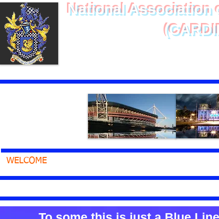
National Association o
(CARDI
Of Service - 
WELCOME
ABOUT
MEMBERS ONLY
HEALTH
CLICKING ON THE TEXT BELOW WILL ST
To some this is just a Blue Line .