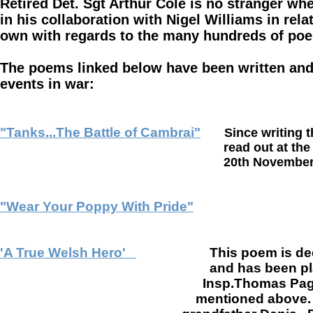
Retired Det. Sgt Arthur Cole is no stranger whe
in his collaboration with Nigel Williams in rela
own with regards to the many hundreds of po
The poems linked below have been written and 
events in war:
"Tanks...The Battle of Cambrai"
Since writing t
read out at the "Cambrai Memoria
20th November 2017, this being th
"Wear Your Poppy With Pride"
'A True Welsh Hero'
This poem is de
and has been p
Insp.Thomas Page.
mentioned above