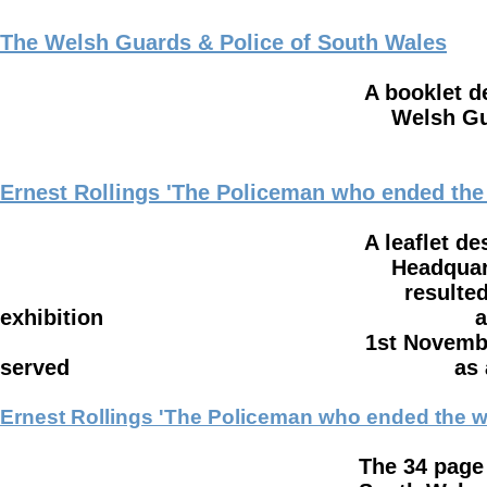
The Welsh Guards & Police of South Wales
A booklet describing the long
Welsh Guards and the Po
Ernest Rollings 'The Policeman who ended the
A leaflet describing how Ern
Headquarters where he recov
resulted in the war ending s
exhibition at 'The Firing Line'
1st November 2017 - 2nd Febr
served as a Cardiff Pol
Ernest Rollings 'The Policeman who ended the w
The 34 page booklet written b