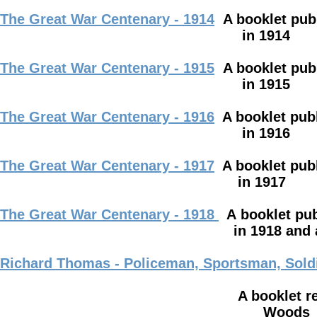
The Great War Centenary - 1914
A booklet pub
in 1914
The Great War Centenary - 1915
A booklet pub
in 1915
The Great War Centenary - 1916
A booklet pub
in 1916
The Great War Centenary - 1917
A booklet pub
in 1917
The Great War Centenary - 1918
A
booklet pu
in 1918 and also from injur
Richard Thomas - Policeman,
Sportsman, Sold
A booklet recording the life 
Woods