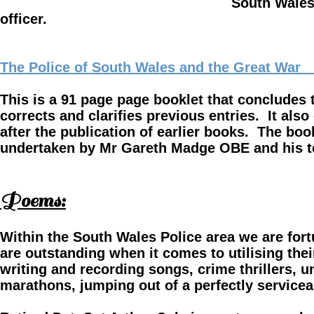
South Wales Police and others 
officer.
The Police of South Wales and the Great War 1
This is a 91 page page booklet that concludes
corrects and clarifies previous
entries. It als
after
the publication of earlier books. The boo
undertaken by Mr Gareth Madge OBE and his 
Poems:
Within the South Wales Police area we are fort
are outstanding when it comes to utilising thei
writing and recording songs, crime thrillers, un
marathons, jumping out of a perfectly serviceabl