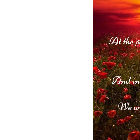
At the g
And in 
We wi