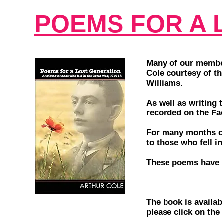
POEMS FOR A 
Many of our member
Cole courtesy of th
Williams.
As well as writing 
recorded on the F
For many months of
to those who fell i
These poems have 
The book is availa
please click on the