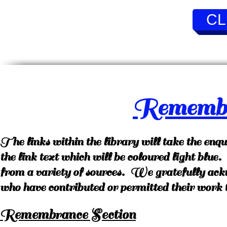
CL
Remembr
The links within the library will take the enq
the link text which will be coloured light blu
from a variety of sources. We gratefully ack
who have contributed or permitted their work t
Remembrance Section